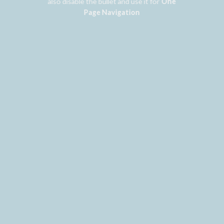
also disable the bullet and use it for
One
Page Navigation