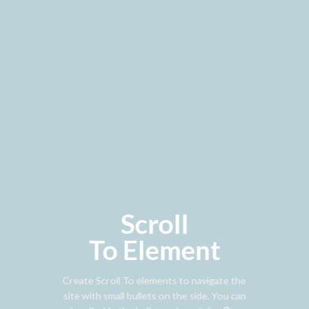
Scroll
To
Element
Create Scroll To elements to navigate the
site with small bullets on the side. You can