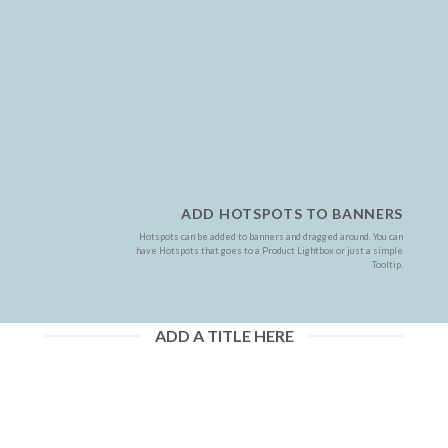
ADD HOTSPOTS TO BANNERS
Hotspots can be added to banners and dragged around. You can
have Hotspots that goes to a Product Lightbox or just a simple
Tooltip.
ADD A TITLE HERE