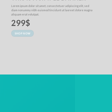
Lorem ipsum dolor sit amet, consectetuer adipiscing elit, sed
diam nonummy nibh euismod tincidunt ut laoreet dolore magna
aliquam erat volutpat.
299$
SHOP NOW