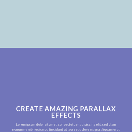
CREATE AMAZING PARALLAX
EFFECTS
Lorem ipsum dolor sit amet, consectetuer adipiscing elit, sed diam
nonummy nibh euismod tincidunt ut laoreet dolore magna aliquam erat