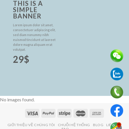
THIS IS A
SIMPLE
BANNER
Lorem ipsum dolor sit amet,
consectetuer adipiscing elit,
sed diam nonummy nibh
euismod tincidunt ut laoreet
dolore magna aliquam erat
volutpat.
29$
No images found.
GIỚI THIỆU VỀ CHÚNG TÔI
CHUỖI HỆ THỐNG
BLOG
LIÊN HỆ
FAQ