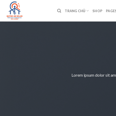
Bỏ
qua
TRANG CHỦ
SHOP
PAGE
nội
dung
Lorem ipsum dolor sit am