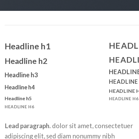
HEADL
Headline h1
HEADL
Headline h2
HEADLIN
Headline h3
HEADLINE
Headline h4
HEADLINE 
Headline h5
HEADLINE H6
HEADLINE H6
Lead paragraph
. dolor sit amet, consectetuer
adipiscing elit, sed diam nonummy nibh