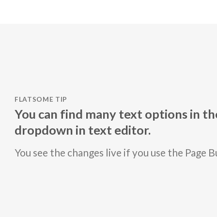
FLATSOME TIP
You can find many text options in t
dropdown in text editor.
You see the changes live if you use the Page B