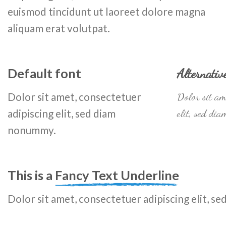
euismod tincidunt ut laoreet dolore magna
aliquam erat volutpat.
Default font
Alternativ
Dolor sit amet, consectetuer
Dolor sit am
adipiscing elit, sed diam
elit, sed di
nonummy.
This is a
Fancy Text Underline
Dolor sit amet, consectetuer adipiscing elit, 