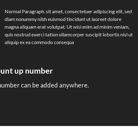
Normal Paragraph. sit amet, consectetuer adipiscing elit, sed
diam nonummy nibh euismod tincidunt ut laoreet dolore
magna aliquam erat volutpat. Ut wisi enim ad minim veniam,
quis nostrud exerci tation ullamcorper suscipit lobortis nisl ut
aliquip ex ea commodo consequa
count up number
number can be added anywhere.