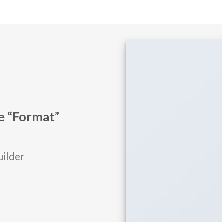
he “Format”
uilder