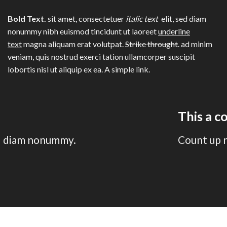
Bold Text.
sit amet, consectetuer
italic text
elit, sed diam
nonummy nibh euismod tincidunt ut laoreet
underline
text
magna aliquam erat volutpat.
Strike throught
. ad minim
veniam, quis nostrud exerci tation ullamcorper suscipit
lobortis nisl ut aliquip ex ea.
A simple link.
This a 
sed diam nonummy.
Count up 