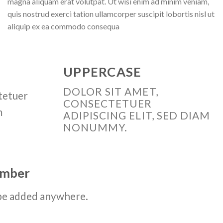
magna aliquam erat volutpat. Ut wisi enim ad minim veniam,
quis nostrud exerci tation ullamcorper suscipit lobortis nisl ut
aliquip ex ea commodo consequa
UPPERCASE
DOLOR SIT AMET,
tetuer
CONSECTETUER
m
ADIPISCING ELIT, SED DIAM
NONUMMY.
number
be added anywhere.