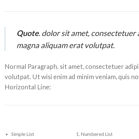
Quote
. dolor sit amet, consectetuer
magna aliquam erat volutpat.
Normal Paragraph. sit amet, consectetuer adipi
volutpat. Ut wisi enim ad minim veniam, quis no
Horizontal Line:
Simple List
Numbered List