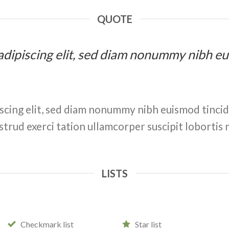
QUOTE
 adipiscing elit, sed diam nonummy nibh e
scing elit, sed diam nonummy nibh euismod tinci
strud exerci tation ullamcorper suscipit lobortis 
LISTS
Checkmark list
Star list