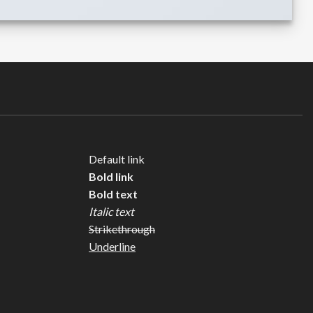
Default link
Bold link
Bold text
Italic text
Strikethrough
Underline