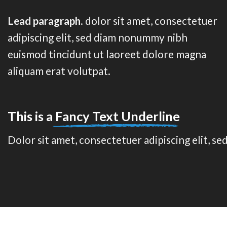
Lead paragraph
. dolor sit amet, consectetuer
adipiscing elit, sed diam nonummy nibh
euismod tincidunt ut laoreet dolore magna
aliquam erat volutpat.
This is a
Fancy Text Underline
Dolor sit amet, consectetuer adipiscing elit, 