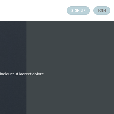
SIGN UP
JOIN
ncidunt ut laoreet dolore