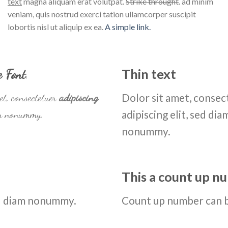
text
magna aliquam erat volutpat.
Strike throught
. ad minim
veniam, quis nostrud exerci tation ullamcorper suscipit
lobortis nisl ut aliquip ex ea.
A simple link.
e Font
.
Thin text
et, consectetuer
adipiscing
Dolor sit amet, consec
am nonummy.
adipiscing elit, sed dia
nonummy.
This a count up 
sed diam nonummy.
Count up number can 