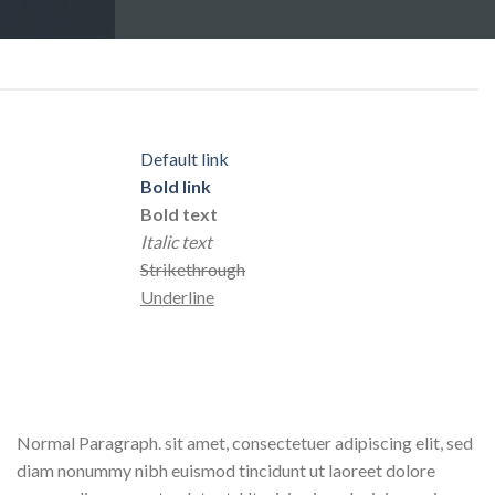
Default link
Bold link
Bold text
Italic text
Strikethrough
Underline
Normal Paragraph. sit amet, consectetuer adipiscing elit, sed
diam nonummy nibh euismod tincidunt ut laoreet dolore