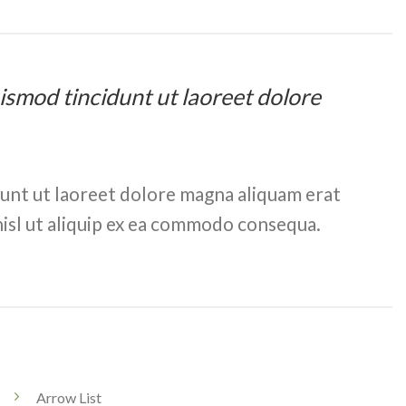
uismod tincidunt ut laoreet dolore
dunt ut laoreet dolore magna aliquam erat
nisl ut aliquip ex ea commodo consequa.
Arrow List