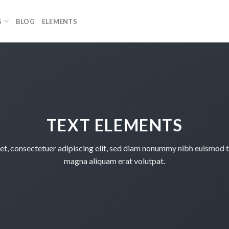
S
BLOG
ELEMENTS
TEXT ELEMENTS
et, consectetuer adipiscing elit, sed diam nonummy nibh euismod ti
magna aliquam erat volutpat.