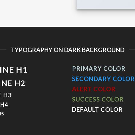
TYPOGRAPHY ON DARK BACKGROUND
INE H1
PRIMARY COLOR
SECONDARY COLOR
INE H2
ALERT COLOR
E H3
SUCCESS COLOR
 H4
DEFAULT COLOR
H5