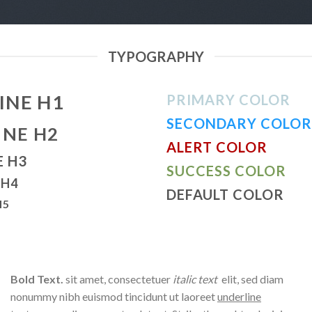
TYPOGRAPHY
INE H1
PRIMARY COLOR
SECONDARY COLOR
INE H2
ALERT COLOR
E H3
SUCCESS COLOR
 H4
DEFAULT COLOR
H5
Bold Text.
sit amet, consectetuer
italic text
elit, sed diam
nonummy nibh euismod tincidunt ut laoreet
underline