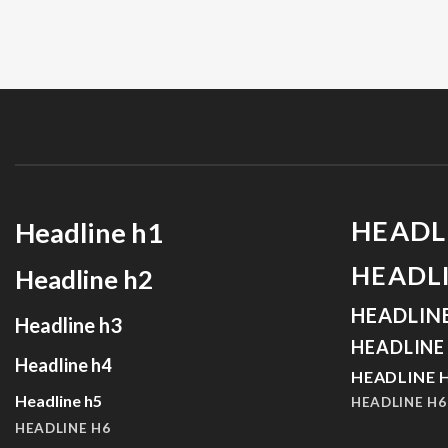
HEADL
Headline h1
HEADL
Headline h2
HEADLIN
Headline h3
HEADLINE
Headline h4
HEADLINE 
Headline h5
HEADLINE H6
HEADLINE H6