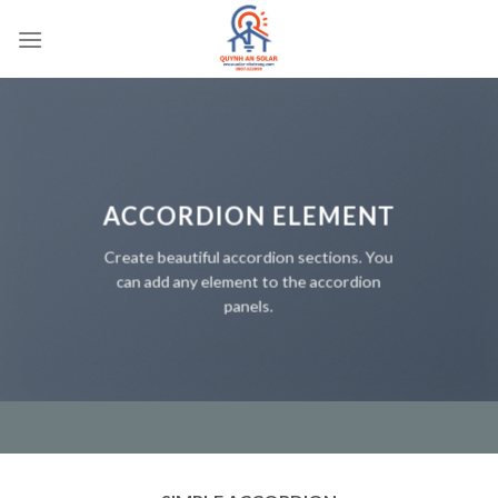
Bỏ
qua
nội
dung
ACCORDION ELEMENT
Create beautiful accordion sections. You
can add any element to the accordion
panels.