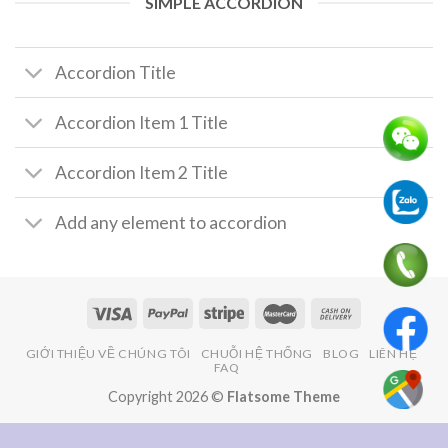
SIMPLE ACCORDION
Accordion Title
Accordion Item 1 Title
Accordion Item 2 Title
Add any element to accordion
GIỚI THIỆU VỀ CHÚNG TÔI
CHUỖI HỆ THỐNG
BLOG
LIÊN HỆ
FAQ
Copyright 2026 ©
Flatsome Theme